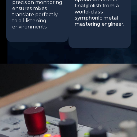
precision monitoring
final polish from a
ensures mixes
world-class
translate perfectly
symphonic metal
to all listening
mastering engineer.
environments.