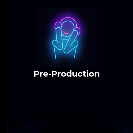
Pre-Production