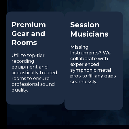
Premium
Session
Gear and
Musicians
Rooms
Missing
instruments? We
Utilize top-tier
collaborate with
recording
experienced
equipment and
symphonic metal
acoustically treated
pros to fill any gaps
rooms to ensure
seamlessly.
professional sound
quality.