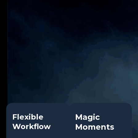
Flexible
Magic
Workflow
Moments