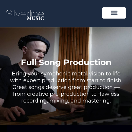
Zum
Inhalt
springen
Full Song Production
Bring your symphonic metal vision to life
with expert production from start to finish.
Great songs deserve great production —
from creative pre-production to flawless
recording, mixing, and mastering.