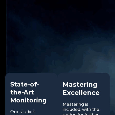
State-of-
Mastering
the-Art
Excellence
Monitoring
Mastering is
included, with the
Our studio’s
option for further