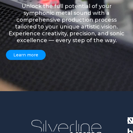
Unlock the full potential of your
symphonic metal sound with a
comprehensive production process
tailored to your unique artistic vision.
Experience creativity, precision, and sonic
excellence — every step of the way.
Learn more
h