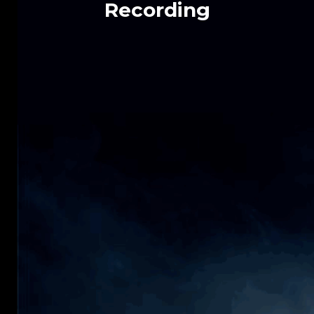
Recording