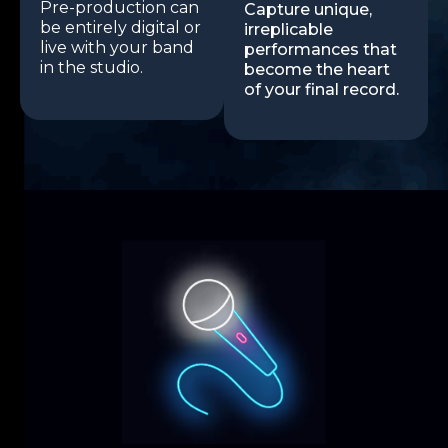
Pre-production can
Capture unique,
be entirely digital or
irreplicable
live with your band
performances that
in the studio.
become the heart
of your final record.