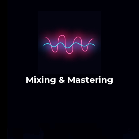
Mixing & Mastering